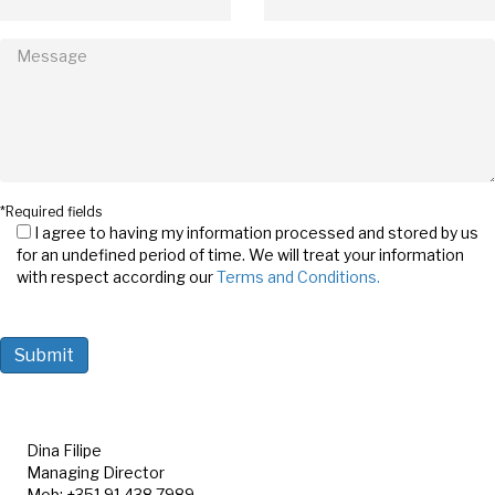
*Required fields
I agree to having my information processed and stored by us
for an undefined period of time. We will treat your information
with respect according our
Terms and Conditions.
Dina Filipe
Managing Director
Mob: +351 91 438 7989