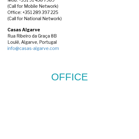
(Call for Mobile Network)
Office: +351 289 397 225
(Call for National Network)
Casas Algarve
Rua Ribeiro da Graça 8B
Loulé, Algarve, Portugal
info@casas-algarve.com
OFFICE