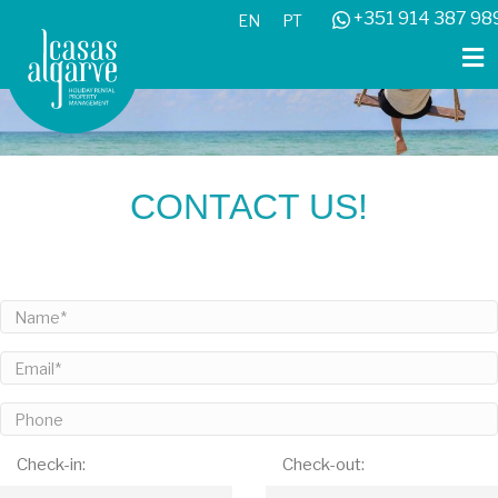
+351 914 387 98
EN
PT
CONTACT US!
Check-in:
Check-out: