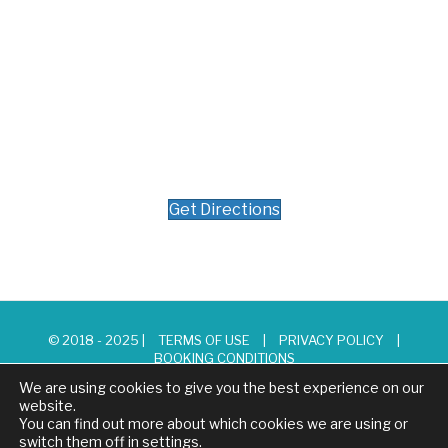
Get Directions
© 2018 - 2025 |
TERMS OF USE
|
PRIVACY POLICY
|
BOOKING CONDITIONS
We are using cookies to give you the best experience on our
website.
You can find out more about which cookies we are using or
switch them off in
settings
.