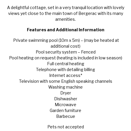
A delightful cottage, set in a very tranquil location with lovely
views yet close to the main town of Bergerac with its many
amenities.
Features and Additional Information
Private swimming pool (10m x 5m) – (may be heated at
additional cost)
Pool security system – Fenced
Pool heating on request (heating is included in low season)
Full central heating
Telephone with detailing billing
Internet access*
Television with some English speaking channels
Washing machine
Dryer
Dishwasher
Microwave
Garden furniture
Barbecue
Pets not accepted