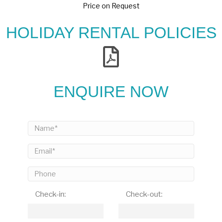
Price on Request
HOLIDAY RENTAL POLICIES
ENQUIRE NOW
Check-in:
Check-out: