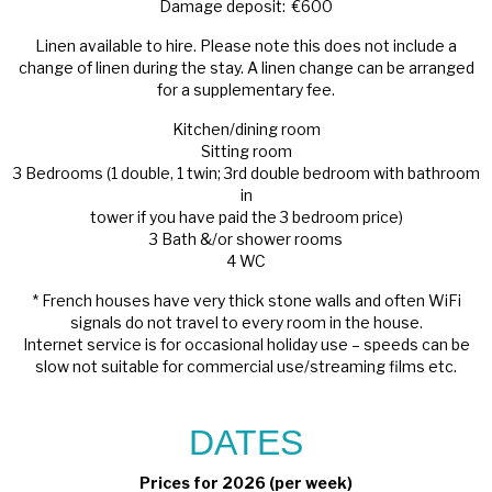
Damage deposit: €600
Linen available to hire. Please note this does not include a
change of linen during the stay. A linen change can be arranged
for a supplementary fee.
Kitchen/dining room
Sitting room
3 Bedrooms (1 double, 1 twin; 3rd double bedroom with bathroom
in
tower if you have paid the 3 bedroom price)
3 Bath &/or shower rooms
4 WC
* French houses have very thick stone walls and often WiFi
signals do not travel to every room in the house.
Internet service is for occasional holiday use – speeds can be
slow not suitable for commercial use/streaming films etc.
DATES
Prices for 2026 (per week)