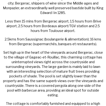
city; Bergerac, shippers of wine since the Middle ages and
Monpazier, an extraordinarily well preserved bastide built by King
Edward I in 1285.
Less then 15 mins from Bergerac airport, 1.5 hours from Brive
airport, 2.5 hours from Bordeaux airport/TGV station and 2.5
hours from Toulouse airport.
2.5kms from Saussignac (boulangerie & alimentation); 16 kms
from Bergerac (supermarchés, banques et restaurants).
Set high up in the heart of the vineyards around Bergerac, close
to the village of Gageac-et-Rouillac, this charming cottage has
uninterrupted views right across the countryside and
surrounding vineyards. The large garden is mainly laid to lawn
with an interesting selection of mature fruit trees providing
pockets of shade. The pool is set slightly lower than the
property and has the same superb views over the vineyards and
countryside. There is a covered pergola along one side of the
pool with barbecue area, providing an ideal spot for outside
eating.
The cottage is comfortably furnished and equipped to a high