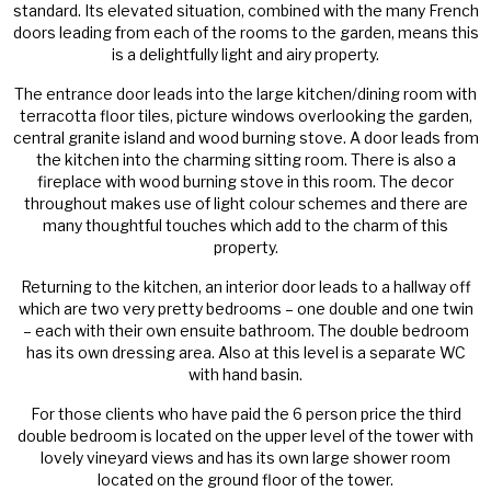
standard. Its elevated situation, combined with the many French
doors leading from each of the rooms to the garden, means this
is a delightfully light and airy property.
The entrance door leads into the large kitchen/dining room with
terracotta floor tiles, picture windows overlooking the garden,
central granite island and wood burning stove. A door leads from
the kitchen into the charming sitting room. There is also a
fireplace with wood burning stove in this room. The decor
throughout makes use of light colour schemes and there are
many thoughtful touches which add to the charm of this
property.
Returning to the kitchen, an interior door leads to a hallway off
which are two very pretty bedrooms – one double and one twin
– each with their own ensuite bathroom. The double bedroom
has its own dressing area. Also at this level is a separate WC
with hand basin.
For those clients who have paid the 6 person price the third
double bedroom is located on the upper level of the tower with
lovely vineyard views and has its own large shower room
located on the ground floor of the tower.