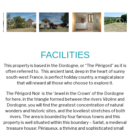
FACILITIES
This property is based in the Dordogne, or “The Périgord” as it is
often referred to. This ancient land, deep in the heart of sunny
south-west France, is perfect holiday country, a magical place
that will reward all those who choose to explore it.
The Périgord Noir is the ‘Jewel in the Crown’ of the Dordogne
for here, in the triangle formed between the rivers Vézère and
Dordogne, you will find the greatest concentration of natural
wonders and historic sites, and the loveliest stretches of both
rivers. The area is bounded by four famous towns and this
property is well situated within this boundary – Sarlat, a medieval
treasure house; Périgueux, a thriving and sophisticated small