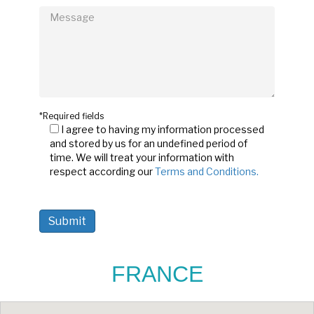
*Required fields
I agree to having my information processed
and stored by us for an undefined period of
time. We will treat your information with
respect according our
Terms and Conditions.
FRANCE